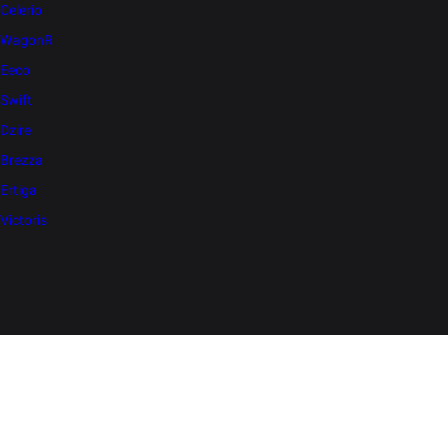
Celerio
WagonR
Eeco
Swift
Dzire
Brezza
Ertiga
Victoris