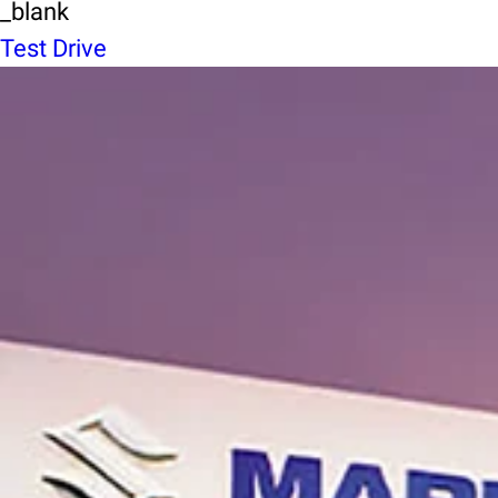
_blank
Test Drive