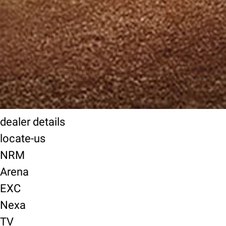
dealer details
locate-us
NRM
Arena
EXC
Nexa
TV