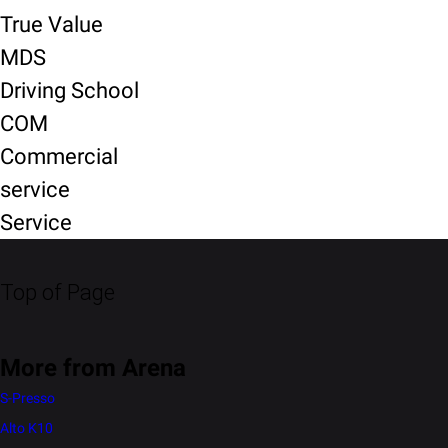
True Value
MDS
Driving School
COM
Commercial
service
Service
Top of Page
More from Arena
S-Presso
Alto K10