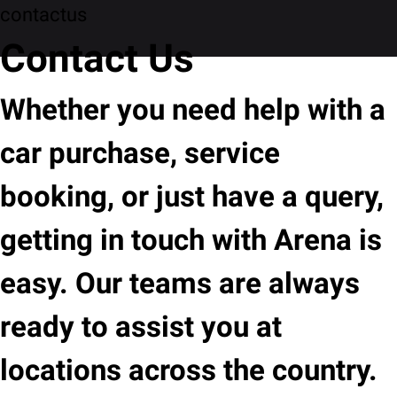
contactus
Contact Us
Whether you need help with a
car purchase, service
booking, or just have a query,
getting in touch with Arena is
easy. Our teams are always
ready to assist you at
locations across the country.